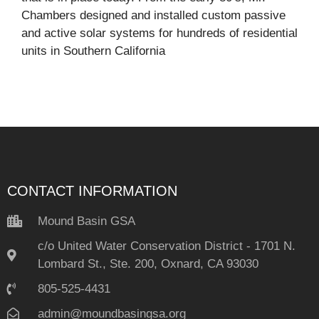
Chambers designed and installed custom passive
and active solar systems for hundreds of residential
units in Southern California
CONTACT INFORMATION
Mound Basin GSA
c/o United Water Conservation District - 1701 N.
Lombard St., Ste. 200, Oxnard, CA 93030
805-525-4431
admin@moundbasingsa.org