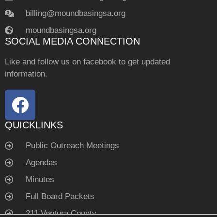
billing@moundbasingsa.org
moundbasingsa.org
SOCIAL MEDIA CONNECTION
Like and follow us on facebook to get updated
information.
QUICKLINKS
Public Outreach Meetings
Agendas
Minutes
Full Board Packets
211 Ventura County