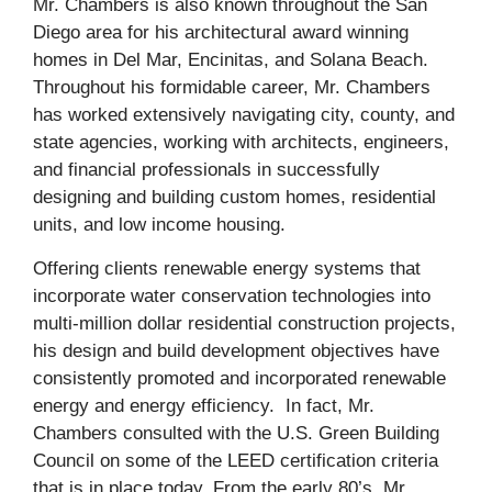
Mr. Chambers is also known throughout the San
Diego area for his architectural award winning
homes in Del Mar, Encinitas, and Solana Beach.
Throughout his formidable career, Mr. Chambers
has worked extensively navigating city, county, and
state agencies, working with architects, engineers,
and financial professionals in successfully
designing and building custom homes, residential
units, and low income housing.
Offering clients renewable energy systems that
incorporate water conservation technologies into
multi-million dollar residential construction projects,
his design and build development objectives have
consistently promoted and incorporated renewable
energy and energy efficiency. In fact, Mr.
Chambers consulted with the U.S. Green Building
Council on some of the LEED certification criteria
that is in place today. From the early 80’s, Mr.