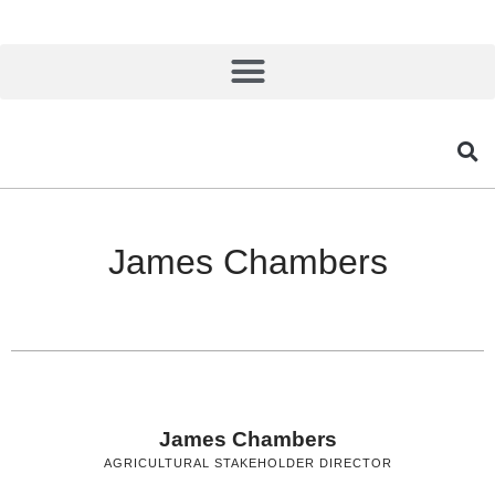
James Chambers
James Chambers
AGRICULTURAL STAKEHOLDER DIRECTOR