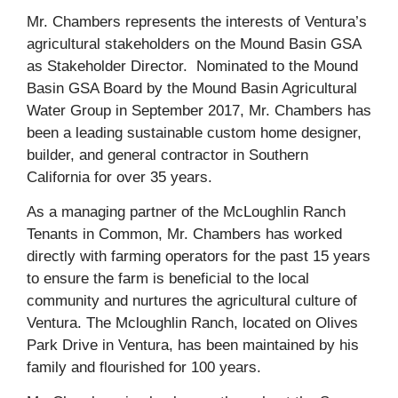
Mr. Chambers represents the interests of Ventura’s
agricultural stakeholders on the Mound Basin GSA
as Stakeholder Director. Nominated to the Mound
Basin GSA Board by the Mound Basin Agricultural
Water Group in September 2017, Mr. Chambers has
been a leading sustainable custom home designer,
builder, and general contractor in Southern
California for over 35 years.
As a managing partner of the McLoughlin Ranch
Tenants in Common, Mr. Chambers has worked
directly with farming operators for the past 15 years
to ensure the farm is beneficial to the local
community and nurtures the agricultural culture of
Ventura. The Mcloughlin Ranch, located on Olives
Park Drive in Ventura, has been maintained by his
family and flourished for 100 years.